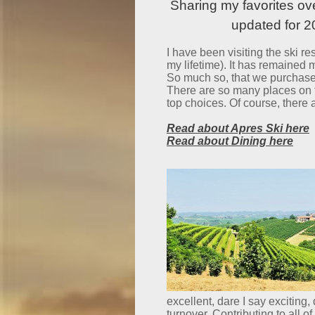
Sharing my favorites ov
updated for 
I have been visiting the ski reso
my lifetime). It has remained m
So much so, that we purchased
There are so many places on th
top choices. Of course, there
Read about Apres Ski here
Read about Dining here
excellent, dare I say exciting
turnover. Contributing to all o