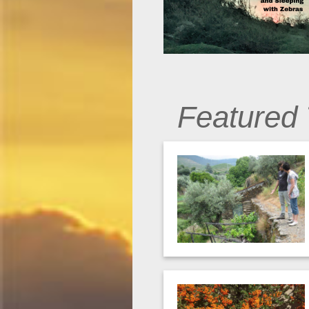
Featured 