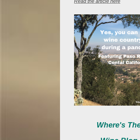
Read the article here
Where's Th