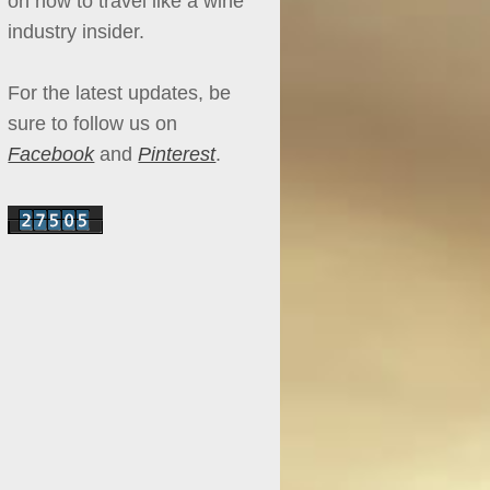
on how to travel like a wine
industry insider.
For the latest updates, be
sure to follow us on
Facebook
and
Pinterest
.