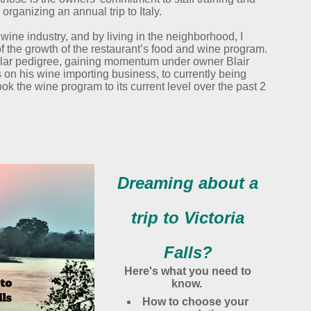
 organizing an annual trip to Italy.
 wine industry, and by living in the neighborhood, I
f the growth of the restaurant’s food and wine program.
lar pedigree, gaining momentum under owner Blair
 on his wine importing business, to currently being
k the wine program to its current level over the past 2
Dreaming about a
trip to Victoria
Falls?
Here's what you need to
know.
How to choose your