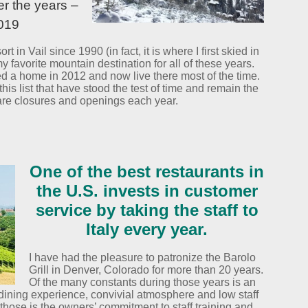
er the years –
2019
rt in Vail since 1990 (in fact, it is where I first skied in
y favorite mountain destination for all of these years.
 a home in 2012 and now live there most of the time.
is list that have stood the test of time and remain the
 are closures and openings each year.
One of the best restaurants in
the U.S. invests in customer
service by taking the staff to
Italy every year.
I have had the pleasure to patronize the Barolo
Grill in Denver, Colorado for more than 20 years.
Of the many constants during those years is an
, dining experience, convivial atmosphere and low staff
f those is the owners’ commitment to staff training and