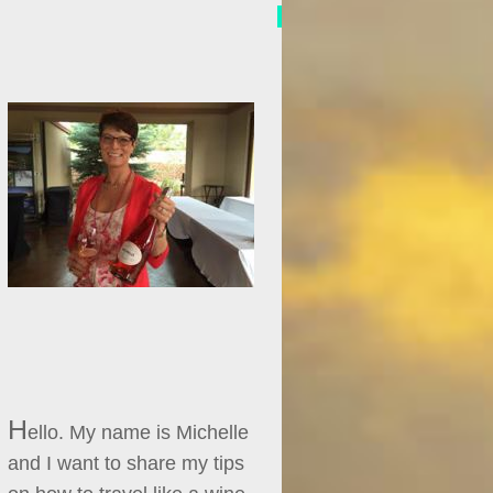
H
ello. My name is Michelle
and I want to share my tips