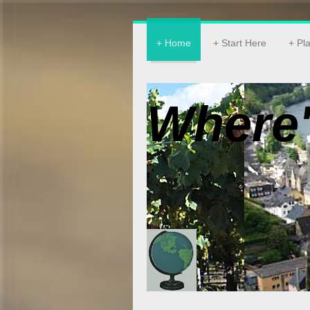
Home
Start Here
Pl
Where'