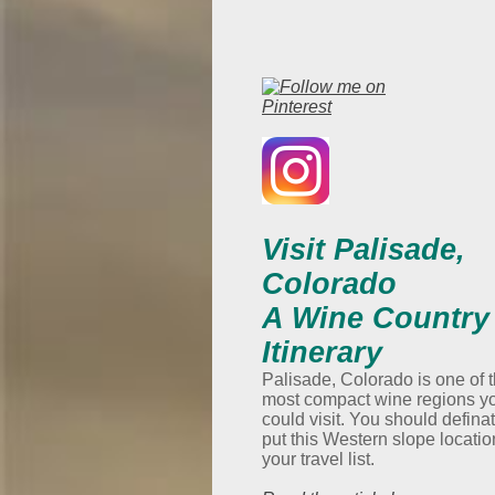
Visit Palisade,
Colorado
A Wine Country
Itinerary
Palisade, Colorado is one of 
most compact wine regions y
could visit. You should defina
put this Western slope locatio
your travel list.