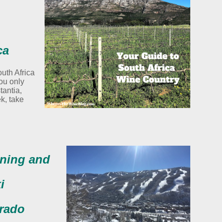
ca
outh Africa
you only
tantia,
k, take
ining and
i
orado