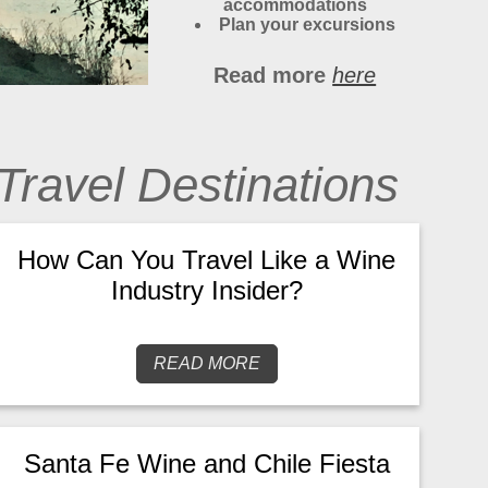
accommodations
Plan your excursions
Read more
here
Travel Destinations
How Can You Travel Like a Wine
Industry Insider?
READ MORE
Santa Fe Wine and Chile Fiesta