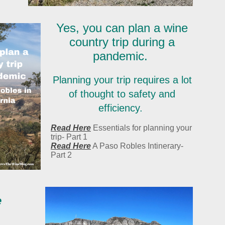
Yes, you can plan a wine
country trip during a
pandemic.
Planning your trip requires a lot
of thought to safety and
efficiency.
Read Here
Essentials for planning your
trip- Part 1
Read Here
A Paso Robles Intinerary-
Part 2
e