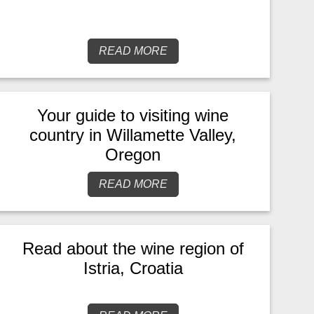
READ MORE
Your guide to visiting wine
country in Willamette Valley,
Oregon
READ MORE
Read about the wine region of
Istria, Croatia