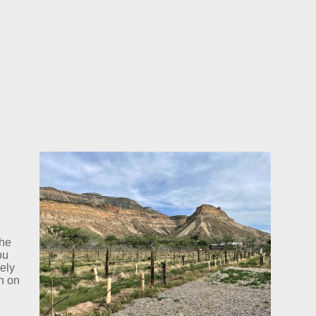
the
ou
tely
n on