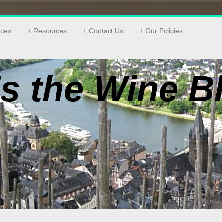
aces
Resources
Contact Us
Our Policies
s the Wine B