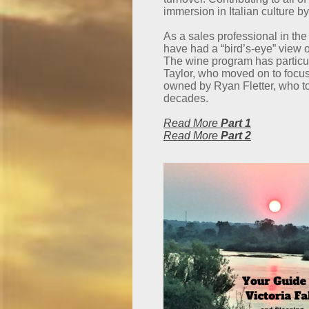
immersion in Italian culture by
As a sales professional in the
have had a “bird’s-eye” view o
The wine program has particu
Taylor, who moved on to focus
owned by Ryan Fletter, who too
decades.
Read More
Part 1
Read More
Part 2