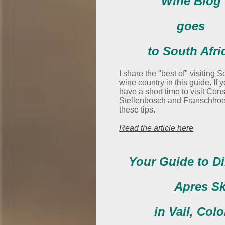
Wine Blog
goes
to South Afri
I share the "best of" visiting S
wine country in this guide. If 
have a short time to visit Cons
Stellenbosch and Franschhoe
these tips.
Read the article here
Your Guide to D
Apres Sk
in Vail, Col