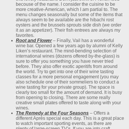
becouse of the name. I consider the cuisine to be
more creative-American, which I am partial to. The
menu changes seasonally but some of the items that
always seem to be available are the hibachi rost
oysters and the brussels sprouts side dish (we order
it as an appetizer). Their fish entrees are always my
favorites.
Root and Flower
– Finally, Vail has a wonderful
wine bar. Opened a few years ago by alumni of Kelly
Liken’s restaurant. The mind-bending selection of
international wines (dozens offered by-the-glass) is
sure to offer you something you have never tried
before. They also offer exotic aperitifs from around
the world. Try to get into one of their wine tasting
classes for a more personal engagement (you may
also schedule one of their sommeliers to conduct a
wine tasting for your private group). The space is
clearly too small for the amount of demand. It is busy
from opening to closing. There are some really
creative small plates offered to taste along with your
wines.
The Remedy at the Four Seasons
– Offers a
different Après special each day. This is a great place
to watch important sporting events, as there are
plenty of large-screen TV’s. If you are into craft