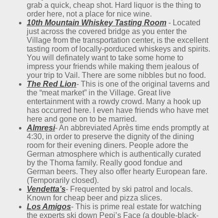
grab a quick, cheap shot. Hard liquor is the thing to
order here, not a place for nice wine.
10th Mountain Whiskey Tasting Room
- Located
just across the covered bridge as you enter the
Village from the transportation center, is the excellent
tasting room of locally-porduced whiskeys and spirits.
You will definately want to take some home to
impress your friends while making them jealous of
your trip to Vail. There are some nibbles but no food.
The Red Lion
- This is one of the original taverns and
the “meat market” in the Village. Great live
entertainment with a rowdy crowd. Many a hook up
has occurred here. I even have friends who have met
here and gone on to be married.
Almresi
- An abbreviated Après time ends promptly at
4:30, in order to preserve the dignity of the dining
room for their evening diners. People adore the
German atmosphere which is authentically curated
by the Thoma family. Really good fondue and
German beers. They also offer hearty European fare.
(Temporarily closed).
Vendetta’s
- Frequented by ski patrol and locals.
Known for cheap beer and pizza slices.
Los Amigos
- This is prime real estate for watching
the experts ski down Pepi’s Face (a double-black-