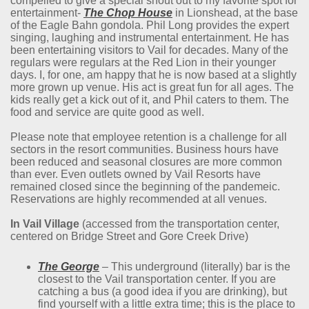
compelled to give a special shout out to my favorite spot for
entertainment-
The Chop House
in Lionshead, at the base
of the Eagle Bahn gondola. Phil Long provides the expert
singing, laughing and instrumental entertainment. He has
been entertaining visitors to Vail for decades. Many of the
regulars were regulars at the Red Lion in their younger
days. I, for one, am happy that he is now based at a slightly
more grown up venue. His act is great fun for all ages. The
kids really get a kick out of it, and Phil caters to them. The
food and service are quite good as well.
Please note that employee retention is a challenge for all
sectors in the resort communities. Business hours have
been reduced and seasonal closures are more common
than ever. Even outlets owned by Vail Resorts have
remained closed since the beginning of the pandemeic.
Reservations are highly recommended at all venues.
In Vail Village
(accessed from the transportation center,
centered on Bridge Street and Gore Creek Drive)
The George
– This underground (literally) bar is the
closest to the Vail transportation center. If you are
catching a bus (a good idea if you are drinking), but
find yourself with a little extra time; this is the place to