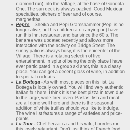
diamond run) into the Village, at the base of Gondola
One. The sun deck is always packed. Good Mexican
specialties, pitchers of beer and of course,
margheritas.
Pepi’s
– Sheika and Pepi Gramshammer (Pepi is no
longer alive, but his children are carrying on) have
run this Inn, restaurant and bar since the 60’s. The
bar area was updated recently and allows more
interaction with the activity on Bridge Street. The
sunny patio is always busy, it is the epicenter of the
Village. There is a rotating selectin of live
entertainment. In spite of being the only place I have
ever participated in a group ski shot, this is a classy
place. You can get a decent glass of wine, in addition
to special cocktails
La
Bottega
- As with most places on this list, La
Bottega is locally owned. You will find very authentic
Italian fair here. I think it is the best pizza in town due
to the large, wide-fired oven. Pastas, fish and meat
are all done well here and there is the seasonal
addition of white truffles should you like to indulge.
The wine list features a range of varieties and price-
points.
La Tour
- Chef Ferzacca and his wife, Lourdes run
this lovely retaurtant. Don't just think of French food