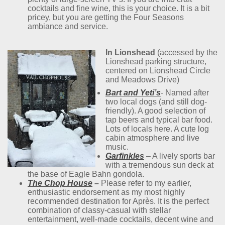
cocktails and fine wine, this is your choice. It is a bit
pricey, but you are getting the Four Seasons
ambiance and service.
In Lionshead
(accessed by the
Lionshead parking structure,
centered on Lionshead Circle
and Meadows Drive)
Bart and Yeti’s
- Named after
two local dogs (and still dog-
friendly). A good selection of
tap beers and typical bar food.
Lots of locals here. A cute log
cabin atmosphere and live
music.
Garfinkles
– A lively sports bar
with a tremendous sun deck at
the base of Eagle Bahn gondola.
The Chop House
–
Please refer to my earlier,
enthusiastic endorsement as my most highly
recommended destination for Après. It is the perfect
combination of classy-casual with stellar
entertainment, well-made cocktails, decent wine and