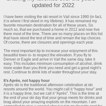
updated for 2022
I have been visiting the ski resort in Vail since 1990 (in fact,
it is where I first skied in my lifetime). It has remained my
favorite mountain destination for all of these years. So
much so, that we purchased a home in 2012 and now live
there most of the time. There are so many places on this list
that have stood the test of time and remain the top choices.
Of course, there are closures and openings each year.
The most important tip to increase your enjoyment of this
beautiful town is- to respect the elevation. If you fly to
Denver or Eagle and arrive in Vail the same day, take it
easy. This includes minimum consumption of alcohol, drink
more water than you think you need and get a good night’s
rest. Continue to drink lots of water throughout your stay.
It’s Après, not happy hour
Après ski is the traditional afternoon celebration at ski
resorts around the world. You might call it “happy hour” and
it is a happy time, but we call it “Après”. This is the time at
the end of your ski day that your group meets for drinks and
brag about your amazing exploits on the mountain. I am