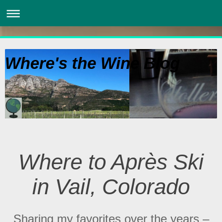
Where's the Wine Blog
Where to Après Ski
in Vail, Colorado
Sharing my favorites over the years –