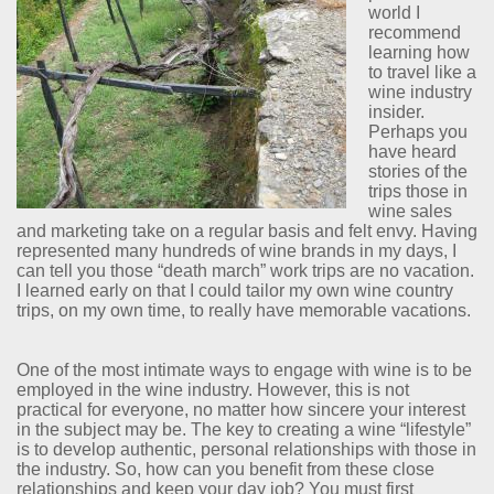
world I
recommend
learning how
to travel like a
wine industry
insider.
Perhaps you
have heard
stories of the
trips those in
wine sales
and marketing take on a regular basis and felt envy. Having
represented many hundreds of wine brands in my days, I
can tell you those “death march” work trips are no vacation.
I learned early on that I could tailor my own wine country
trips, on my own time, to really have memorable vacations.
One of the most intimate ways to engage with wine is to be
employed in the wine industry. However, this is not
practical for everyone, no matter how sincere your interest
in the subject may be. The key to creating a wine “lifestyle”
is to develop authentic, personal relationships with those in
the industry. So, how can you benefit from these close
relationships and keep your day job? You must first