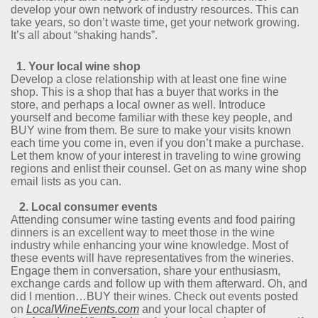
develop your own network of industry resources. This can
take years, so don’t waste time, get your network growing.
It’s all about “shaking hands”.
1. Your local wine shop
Develop a close relationship with at least one fine wine
shop. This is a shop that has a buyer that works in the
store, and perhaps a local owner as well. Introduce
yourself and become familiar with these key people, and
BUY wine from them. Be sure to make your visits known
each time you come in, even if you don’t make a purchase.
Let them know of your interest in traveling to wine growing
regions and enlist their counsel. Get on as many wine shop
email lists as you can.
2. Local consumer events
Attending consumer wine tasting events and food pairing
dinners is an excellent way to meet those in the wine
industry while enhancing your wine knowledge. Most of
these events will have representatives from the wineries.
Engage them in conversation, share your enthusiasm,
exchange cards and follow up with them afterward. Oh, and
did I mention…BUY their wines. Check out events posted
on
LocalWineEvents.com
and your local chapter of