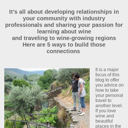
It's all about developing relationships in
your community with industry
professionals and sharing your passion for
learning about wine
and traveling to wine-growing regions
Here are 5 ways to build those
connections
It is a major
focus of this
blog to offer
you advice on
how to take
your personal
travel to
another level.
If you love
wine and
beautiful
places in the