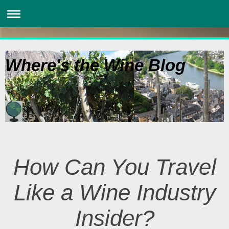
Where's the Wine Blog
How Can You Travel
Like a Wine Industry
Insider?