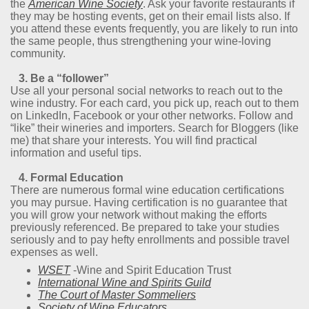
the
American Wine Society
. Ask your favorite restaurants if
they may be hosting events, get on their email lists also. If
you attend these events frequently, you are likely to run into
the same people, thus strengthening your wine-loving
community.
3. Be a “follower”
Use all your personal social networks to reach out to the
wine industry. For each card, you pick up, reach out to them
on LinkedIn, Facebook or your other networks. Follow and
“like” their wineries and importers. Search for Bloggers (like
me) that share your interests. You will find practical
information and useful tips.
4. Formal Education
There are numerous formal wine education certifications
you may pursue. Having certification is no guarantee that
you will grow your network without making the efforts
previously referenced. Be prepared to take your studies
seriously and to pay hefty enrollments and possible travel
expenses as well.
WSET
-Wine and Spirit Education Trust
International Wine and Spirits Guild
The Court of Master Sommeliers
Society of Wine Educators