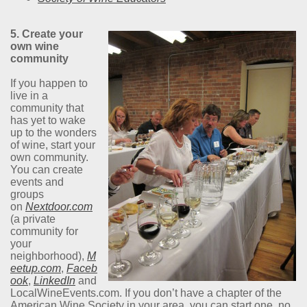
5. Create your
own wine
community
If you happen to
live in a
community that
has yet to wake
up to the wonders
of wine, start your
own community.
You can create
events and
groups
on
Nextdoor.com
(a private
community for
your
neighborhood),
M
eetup.com
,
Faceb
ook
,
LinkedIn
and
LocalWineEvents.com. If you don’t have a chapter of the
American Wine Society in your area, you can start one, no